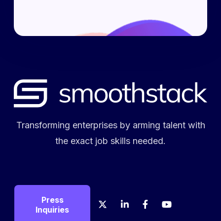
Transforming enterprises by arming talent with
the exact job skills needed.
Press
X
LinkedIn
Facebook
YouTube
Crunch
Glas
Inquiries