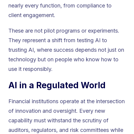
nearly every function, from compliance to
client engagement.
These are not pilot programs or experiments.
They represent a shift from testing AI to
trusting AI, where success depends not just on
technology but on people who know how to
use it responsibly.
AI in a Regulated World
Financial institutions operate at the intersection
of innovation and oversight. Every new
capability must withstand the scrutiny of
auditors, regulators, and risk committees while