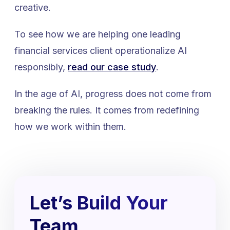
creative.
To see how we are helping one leading
financial services client operationalize AI
responsibly,
read our case study
.
In the age of AI, progress does not come from
breaking the rules. It comes from redefining
how we work within them.
Let’s Build Your
Team