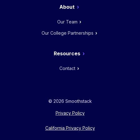
About
Our Team
Our College Partnerships
Resources
Contact
© 2026 Smoothstack
Privacy Policy
California Privacy Policy