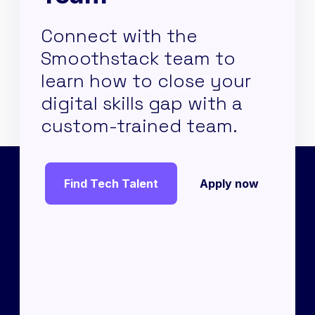
Connect with the
Smoothstack team to
learn how to close your
digital skills gap with a
custom-trained team.
Find Tech Talent
Apply now