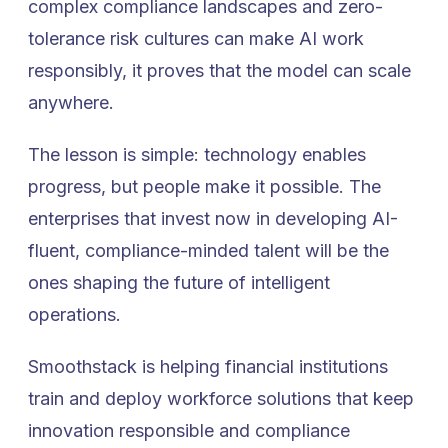
complex compliance landscapes and zero-
tolerance risk cultures can make AI work
responsibly, it proves that the model can scale
anywhere.
The lesson is simple: technology enables
progress, but people make it possible. The
enterprises that invest now in developing AI-
fluent, compliance-minded talent will be the
ones shaping the future of intelligent
operations.
Smoothstack is helping financial institutions
train and deploy workforce solutions that keep
innovation responsible and compliance