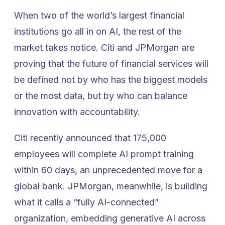
When two of the world’s largest financial
institutions go all in on AI, the rest of the
market takes notice. Citi and JPMorgan are
proving that the future of financial services will
be defined not by who has the biggest models
or the most data, but by who can balance
innovation with accountability.
Citi recently announced that 175,000
employees will complete AI prompt training
within 60 days, an unprecedented move for a
global bank. JPMorgan, meanwhile, is building
what it calls a “fully AI-connected”
organization, embedding generative AI across