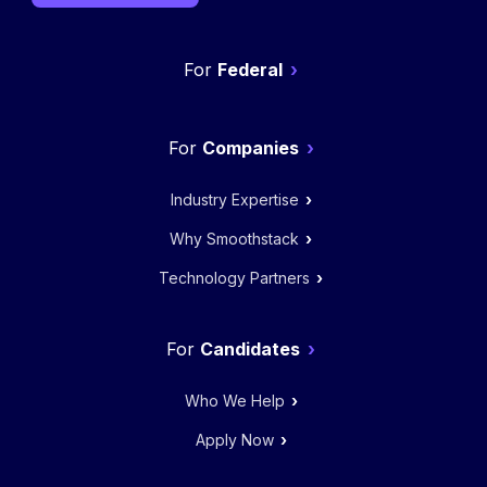
Federal
Companies
Industry Expertise
Why Smoothstack
Technology Partners
Candidates
Who We Help
Apply Now