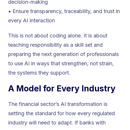
decision-making
• Ensure transparency, traceability, and trust in
every AI interaction
This is not about coding alone. It is about
teaching responsibility as a skill set and
preparing the next generation of professionals
to use AI in ways that strengthen, not strain,
the systems they support.
A Model for Every Industry
The financial sector’s AI transformation is
setting the standard for how every regulated
industry will need to adapt. If banks with