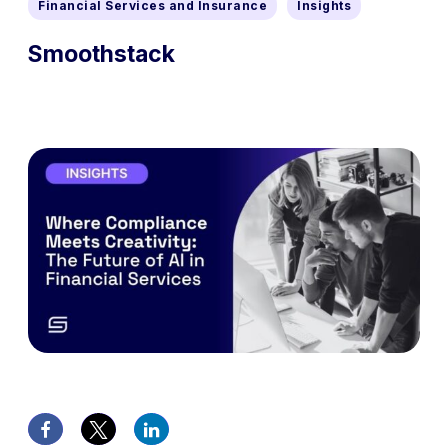
Financial Services and Insurance
Insights
Smoothstack