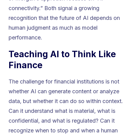
connectivity.” Both signal a growing
recognition that the future of AI depends on
human judgment as much as model
performance.
Teaching AI to Think Like
Finance
The challenge for financial institutions is not
whether AI can generate content or analyze
data, but whether it can do so within context.
Can it understand what is material, what is
confidential, and what is regulated? Can it
recognize when to stop and when a human