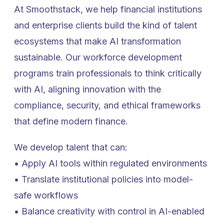
At Smoothstack, we help financial institutions
and enterprise clients build the kind of talent
ecosystems that make AI transformation
sustainable. Our workforce development
programs train professionals to think critically
with AI, aligning innovation with the
compliance, security, and ethical frameworks
that define modern finance.
We develop talent that can:
• Apply AI tools within regulated environments
• Translate institutional policies into model-
safe workflows
• Balance creativity with control in AI-enabled