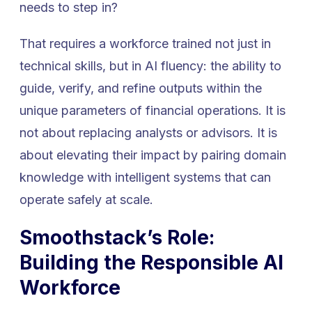
needs to step in?
That requires a workforce trained not just in
technical skills, but in AI fluency: the ability to
guide, verify, and refine outputs within the
unique parameters of financial operations. It is
not about replacing analysts or advisors. It is
about elevating their impact by pairing domain
knowledge with intelligent systems that can
operate safely at scale.
Smoothstack’s Role:
Building the Responsible AI
Workforce