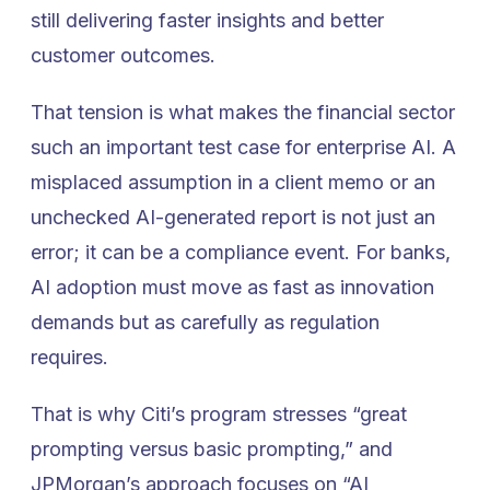
still delivering faster insights and better
customer outcomes.
That tension is what makes the financial sector
such an important test case for enterprise AI. A
misplaced assumption in a client memo or an
unchecked AI-generated report is not just an
error; it can be a compliance event. For banks,
AI adoption must move as fast as innovation
demands but as carefully as regulation
requires.
That is why Citi’s program stresses “great
prompting versus basic prompting,” and
JPMorgan’s approach focuses on “AI