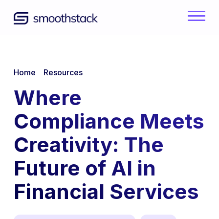
Skip to Main Content
Back to home
/
/
Home
Resources
Where
Compliance Meets
Creativity: The
Future of AI in
Financial Services