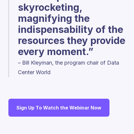
skyrocketing,
magnifying the
indispensability of the
resources they provide
every moment.”
– Bill Kleyman, the program chair of Data
Center World
Sign Up To Watch the Webinar Now