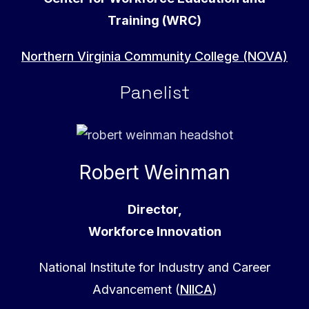
Training (WRC)
Northern Virginia Community College (NOVA)
Panelist
Robert Weinman
Director,
Workforce Innovation
National Institute for Industry and Career
Advancement (
NIICA
)