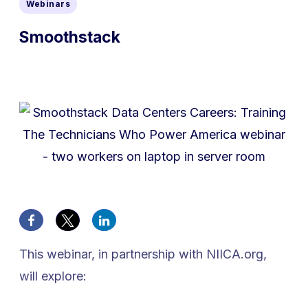
Webinars
Smoothstack
This webinar, in partnership with NIICA.org,
will explore: