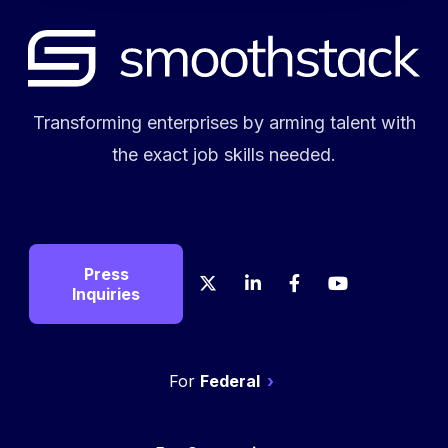
Transforming enterprises by arming talent with
the exact job skills needed.
Press
X
LinkedIn
Facebook
YouTube
Crunch
Glas
Inquiries
Federal