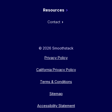
Resources
Contact
© 2026 Smoothstack
Privacy Policy
California Privacy Policy
Terms & Conditions
Sitemap
Accessibility Statement