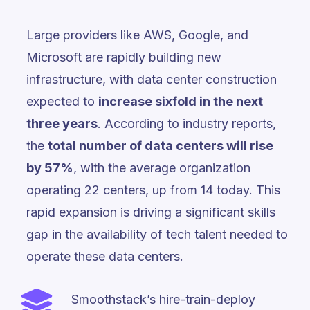
Large providers like AWS, Google, and
Microsoft are rapidly building new
infrastructure, with data center construction
expected to
increase sixfold in the next
three years
. According to industry reports,
the
total number of data centers will rise
by 57%
, with the average organization
operating 22 centers, up from 14 today. This
rapid expansion is driving a significant skills
gap in the availability of tech talent needed to
operate these data centers.
Smoothstack’s hire-train-deploy