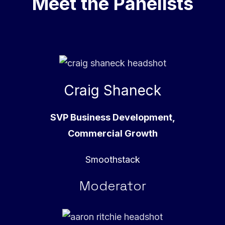
Meet the Panelists
Craig Shaneck
SVP Business Development,
Commercial Growth
Smoothstack
Moderator