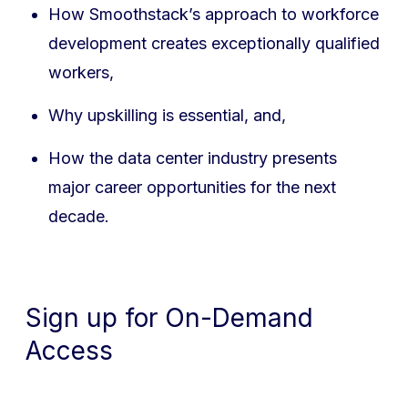
How Smoothstack’s approach to workforce
development creates exceptionally qualified
workers,
Why upskilling is essential, and,
How the data center industry presents
major career opportunities for the next
decade.
Sign up for On-Demand
Access