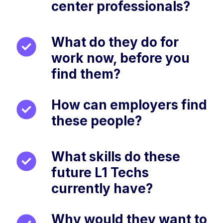
center professionals?
What do they do for
work now, before you
find them?
How can employers find
these people?
What skills do these
future L1 Techs
currently have?
Why would they want to