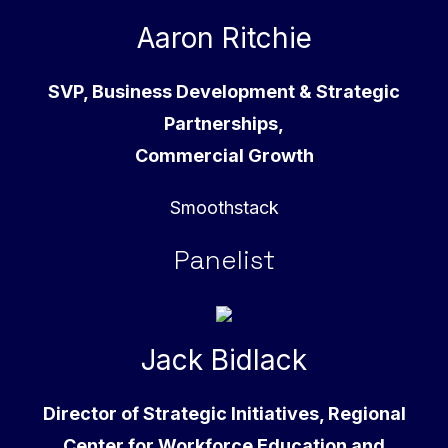
Aaron Ritchie
SVP, Business Development & Strategic
Partnerships,
Commercial Growth
Smoothstack
Panelist
Jack Bidlack
Director of Strategic Initiatives, Regional
Center for Workforce Education and