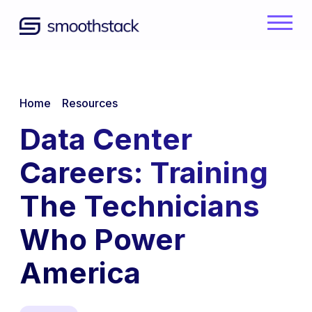
Skip to Main Content
Back to home
/
/
Home
Resources
Data Center
Careers: Training
The Technicians
Who Power
America