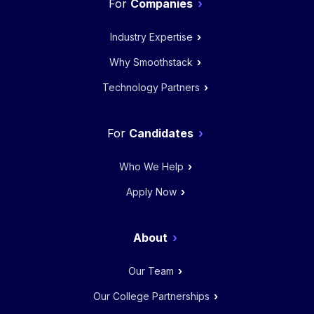
Companies
Industry Expertise
Why Smoothstack
Technology Partners
Candidates
Who We Help
Apply Now
About
Our Team
Our College Partnerships