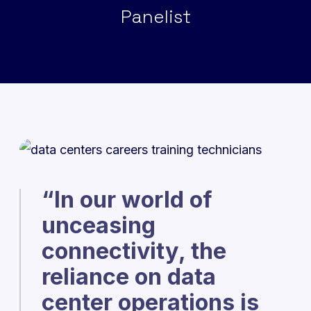
Panelist
“In our world of
unceasing
connectivity, the
reliance on data
center operations is