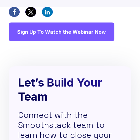
Sign Up To Watch the Webinar Now
Let’s Build Your
Team
Connect with the
Smoothstack team to
learn how to close your