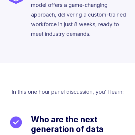
model offers a game-changing
approach, delivering a custom-trained
workforce in just 8 weeks, ready to
meet industry demands.
In this one hour panel discussion, you’ll learn:
Who are the next
generation of data