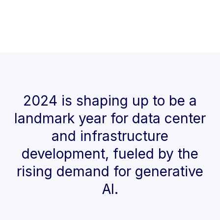
2024 is shaping up to be a
landmark year for data center
and infrastructure
development, fueled by the
rising demand for generative
AI.