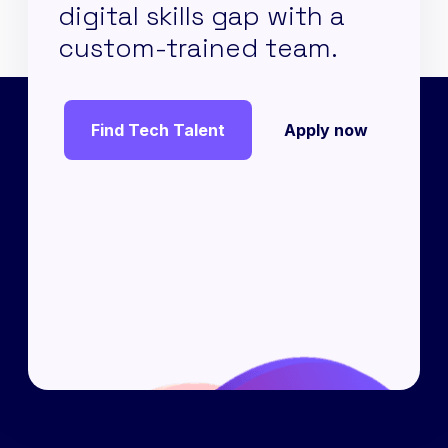
digital skills gap with a
custom-trained team.
Find Tech Talent
Apply now