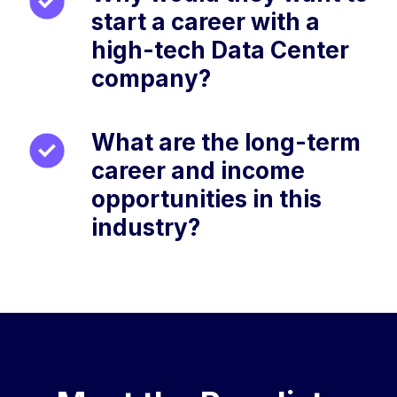
start a career with a
high-tech Data Center
company?
What are the long-term
career and income
opportunities in this
industry?