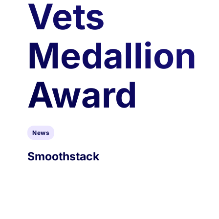
Vets
Medallion
Award
News
Smoothstack