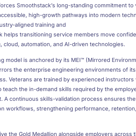
nforces Smoothstack’s long-standing commitment to v
accessible, high-growth pathways into modern techn
dustry-aligned training and
 helps transitioning service members move confiden
, cloud, automation, and AI-driven technologies.
ng model is anchored by its MEI™ (Mirrored Environ
ors the enterprise engineering environments of its c
ss. Veterans are trained by experienced instructors
o teach the in-demand skills required by the employ
rt. A continuous skills-validation process ensures th
tion workflows, strengthening performance, retention
ceive the Gold Medallion alongside employers across