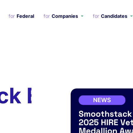
Federal
Companies
Candidates
ck Earns