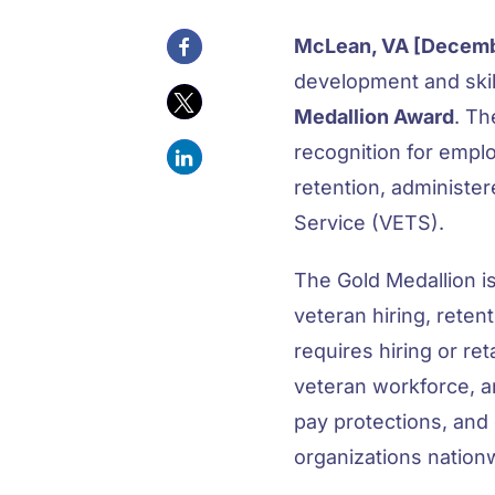
McLean, VA [Decemb
development and skil
Medallion Award
. Th
recognition for empl
retention, administe
Service (VETS).
The Gold Medallion i
veteran hiring, reten
requires hiring or re
veteran workforce, 
pay protections, and 
organizations nation