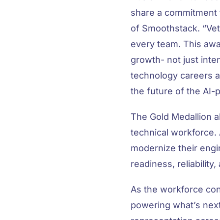
share a commitment 
of Smoothstack. “Vete
every team. This awar
growth- not just inten
technology careers a
the future of the AI
The Gold Medallion a
technical workforce.
modernize their engin
readiness, reliability
As the workforce con
powering what’s next