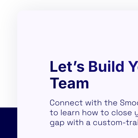
Let’s Build 
Team
Connect with the Smo
to learn how to close yo
gap with a custom-tra