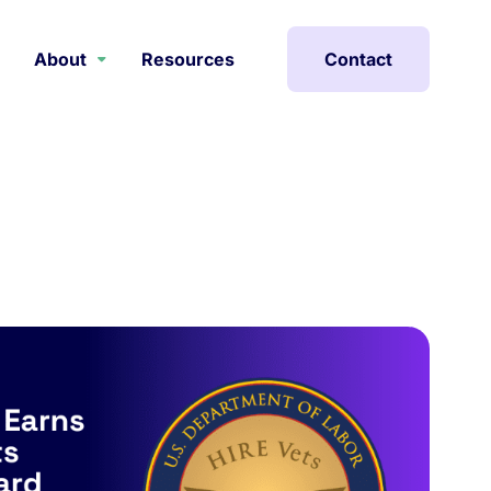
About
Resources
Contact