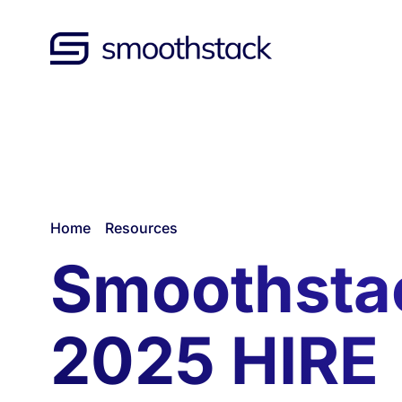
Skip to Main Content
Back to home
/
/
Home
Resources
Smoothsta
2025 HIRE