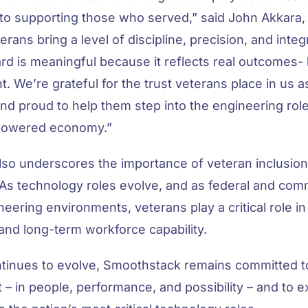
to supporting those who served,” said John Akkara
rans bring a level of discipline, precision, and integr
d is meaningful because it reflects real outcomes- h
t. We’re grateful for the trust veterans place in us as
nd proud to help them step into the engineering role
-powered economy.”
lso underscores the importance of veteran inclusion 
 As technology roles evolve, and as federal and com
eering environments, veterans play a critical role i
, and long-term workforce capability.
tinues to evolve, Smoothstack remains committed t
 – in people, performance, and possibility – and to 