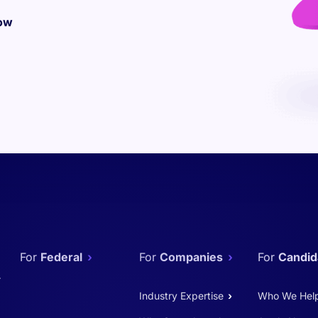
ow
Federal
Companies
Candid
Industry Expertise
Who We Hel