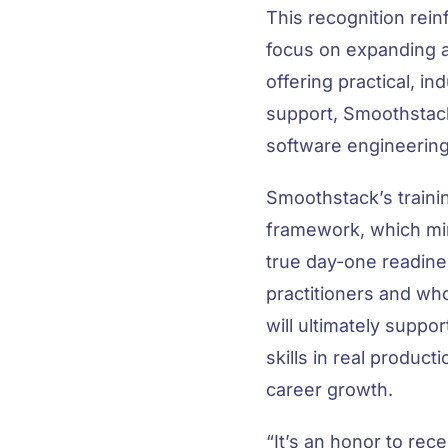
This recognition rei
focus on expanding 
offering practical, in
support, Smoothstack
software engineering
Smoothstack’s traini
framework, which mirr
true day-one readine
practitioners and wh
will ultimately suppo
skills in real produc
career growth.
“
It’s an honor to re