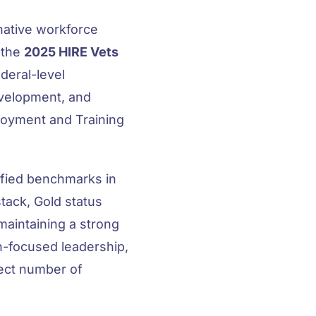
native workforce
 the
2025 HIRE Vets
deral-level
evelopment, and
loyment and Training
ified benchmarks in
tack, Gold status
 maintaining a strong
-focused leadership,
lect number of