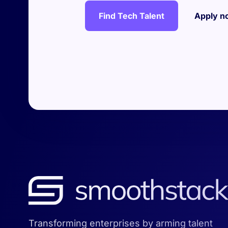
Find Tech Talent
Apply n
Transforming enterprises by arming talent