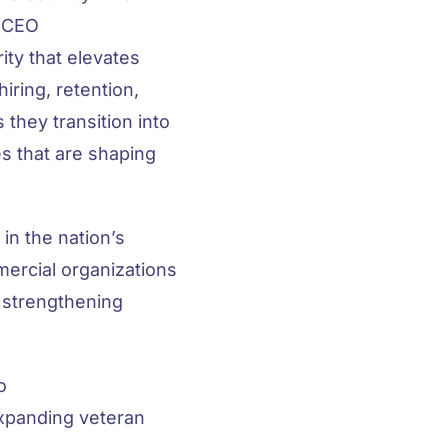
, CEO
ity that elevates
iring, retention,
 they transition into
s that are shaping
in the nation’s
mercial organizations
n strengthening
o
expanding veteran