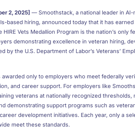
er 2, 2025]
— Smoothstack, a national leader in AI-
ls-based hiring, announced today that it has earned
e HIRE Vets Medallion Program is the nation’s only fe
oyers demonstrating excellence in veteran hiring, d
red by the U.S. Department of Labor’s Veterans’ Emp
s awarded only to employers who meet federally ver
tion, and career support. For emp
loyers like Smooths
taining veterans at nationally recognized thresholds,
and demonstrating support programs such as veteran
career development initiatives. Each year, only a se
wide meet these standards.