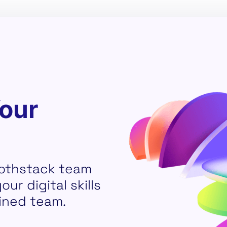
Your
othstack team
ur digital skills
ined team.