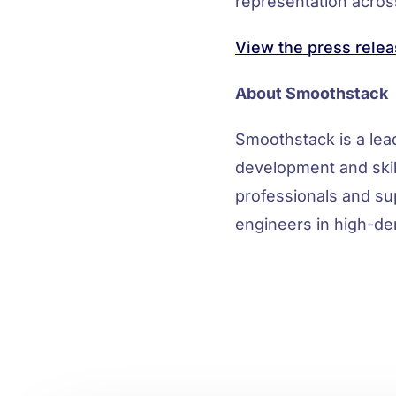
representation across
View the press relea
About Smoothstack
Smoothstack is a le
development and skil
professionals and su
engineers in high-de