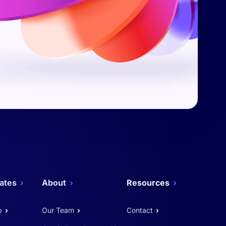
ates
About
Resources
p
Our Team
Contact