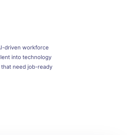
I-driven workforce
ent into technology
 that need job-ready