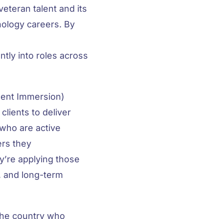
eteran talent and its
ology careers. By
tly into roles across
ment Immersion)
lients to deliver
 who are active
ers they
ey’re applying those
, and long-term
 the country who