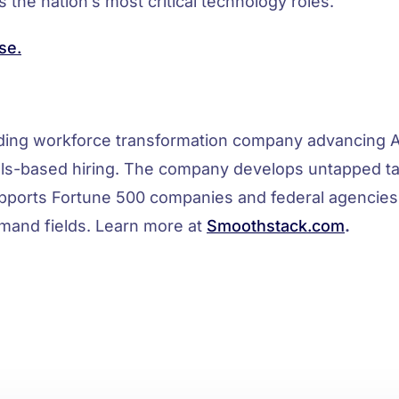
 the nation’s most critical technology roles.
se.
ading workforce transformation company advancing A
ls-based hiring. The company develops untapped tal
pports Fortune 500 companies and federal agencies
mand fields. Learn more at
Smoothstack.com
.