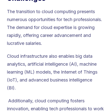
The transition to cloud computing presents
numerous opportunities for tech professionals.
The demand for cloud expertise is growing
rapidly, offering career advancement and
lucrative salaries.
Cloud infrastructure also enables big data
analytics, artificial intelligence (AI), machine
learning (ML) models, the Internet of Things
(IoT), and advanced business intelligence
(BI).
Additionally, cloud computing fosters
innovation, enabling tech professionals to work