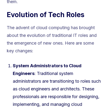
them.
Evolution of Tech Roles
The advent of cloud computing has brought
about the evolution of traditional IT roles and
the emergence of new ones. Here are some
key changes:
System Administrators to Cloud
Engineers
: Traditional system
administrators are transitioning to roles such
as cloud engineers and architects. These
professionals are responsible for designing,
implementing, and managing cloud