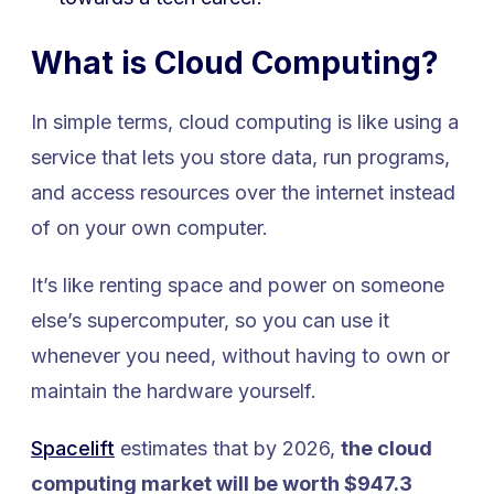
What is Cloud Computing?
In simple terms, cloud computing is like using a
service that lets you store data, run programs,
and access resources over the internet instead
of on your own computer.
It’s like renting space and power on someone
else’s supercomputer, so you can use it
whenever you need, without having to own or
maintain the hardware yourself.
Spacelift
estimates that by 2026,
the cloud
computing market will be worth $947.3