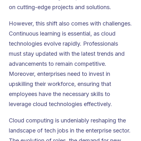
on cutting-edge projects and solutions.
However, this shift also comes with challenges.
Continuous learning is essential, as cloud
technologies evolve rapidly. Professionals
must stay updated with the latest trends and
advancements to remain competitive.
Moreover, enterprises need to invest in
upskilling their workforce, ensuring that
employees have the necessary skills to
leverage cloud technologies effectively.
Cloud computing is undeniably reshaping the
landscape of tech jobs in the enterprise sector.
The evolution of roles, the demand for new