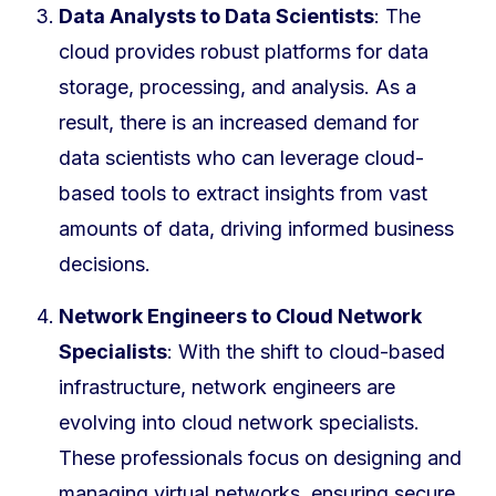
Data Analysts to Data Scientists
: The
cloud provides robust platforms for data
storage, processing, and analysis. As a
result, there is an increased demand for
data scientists who can leverage cloud-
based tools to extract insights from vast
amounts of data, driving informed business
decisions.
Network Engineers to Cloud Network
Specialists
: With the shift to cloud-based
infrastructure, network engineers are
evolving into cloud network specialists.
These professionals focus on designing and
managing virtual networks, ensuring secure