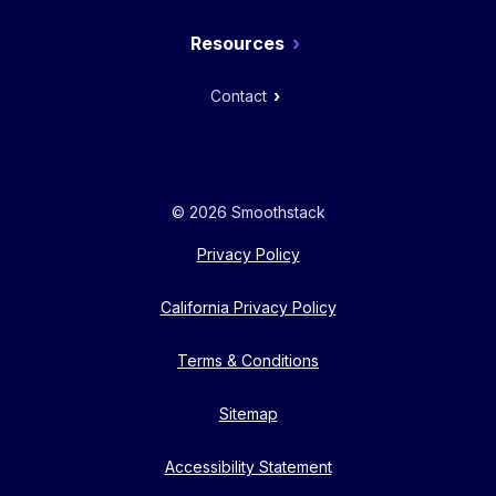
Resources
Contact
© 2026 Smoothstack
Privacy Policy
California Privacy Policy
Terms & Conditions
Sitemap
Accessibility Statement