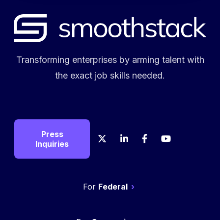
Transforming enterprises by arming talent with
the exact job skills needed.
Press
X
LinkedIn
Facebook
YouTube
Crunch
Glas
Inquiries
Federal