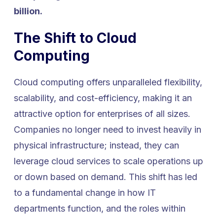
billion.
The Shift to Cloud
Computing
Cloud computing offers unparalleled flexibility,
scalability, and cost-efficiency, making it an
attractive option for enterprises of all sizes.
Companies no longer need to invest heavily in
physical infrastructure; instead, they can
leverage cloud services to scale operations up
or down based on demand. This shift has led
to a fundamental change in how IT
departments function, and the roles within