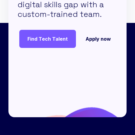
digital skills gap with a
custom-trained team.
Find Tech Talent
Apply now