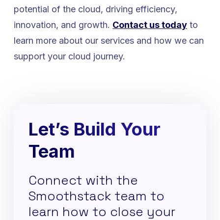
potential of the cloud, driving efficiency,
innovation, and growth.
Contact us today
to
learn more about our services and how we can
support your cloud journey.
Let’s Build Your
Team
Connect with the
Smoothstack team to
learn how to close your