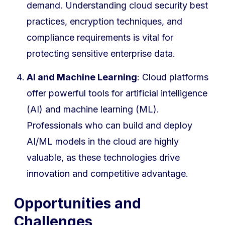
demand. Understanding cloud security best
practices, encryption techniques, and
compliance requirements is vital for
protecting sensitive enterprise data.
AI and Machine Learning
: Cloud platforms
offer powerful tools for artificial intelligence
(AI) and machine learning (ML).
Professionals who can build and deploy
AI/ML models in the cloud are highly
valuable, as these technologies drive
innovation and competitive advantage.
Opportunities and
Challenges