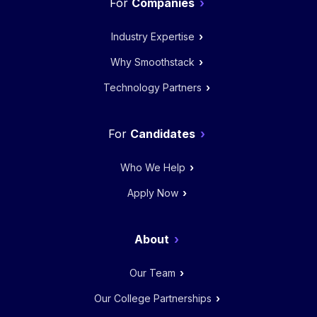
Companies
Industry Expertise
Why Smoothstack
Technology Partners
Candidates
Who We Help
Apply Now
About
Our Team
Our College Partnerships