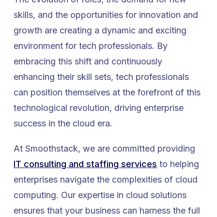
skills, and the opportunities for innovation and
growth are creating a dynamic and exciting
environment for tech professionals. By
embracing this shift and continuously
enhancing their skill sets, tech professionals
can position themselves at the forefront of this
technological revolution, driving enterprise
success in the cloud era.
At Smoothstack, we are committed providing
IT consulting and staffing services
to helping
enterprises navigate the complexities of cloud
computing. Our expertise in cloud solutions
ensures that your business can harness the full