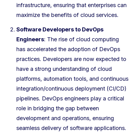
infrastructure, ensuring that enterprises can
maximize the benefits of cloud services.
Software Developers to DevOps
Engineers
: The rise of cloud computing
has accelerated the adoption of DevOps
practices. Developers are now expected to
have a strong understanding of cloud
platforms, automation tools, and continuous
integration/continuous deployment (CI/CD)
pipelines. DevOps engineers play a critical
role in bridging the gap between
development and operations, ensuring
seamless delivery of software applications.