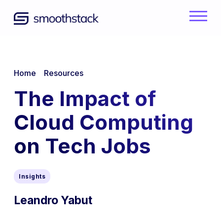
Skip to Main Content
Back to home
/
/
Home
Resources
The Impact of
Cloud Computing
on Tech Jobs
Insights
Leandro Yabut