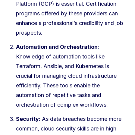
Platform (GCP) is essential. Certification
programs offered by these providers can
enhance a professional’s credibility and job
prospects.
Automation and Orchestration
:
Knowledge of automation tools like
Terraform, Ansible, and Kubernetes is
crucial for managing cloud infrastructure
efficiently. These tools enable the
automation of repetitive tasks and
orchestration of complex workflows.
Security
: As data breaches become more
common, cloud security skills are in high