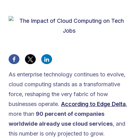
As enterprise technology continues to evolve,
cloud computing stands as a transformative
force, reshaping the very fabric of how
businesses operate.
According to Edge Delta
,
more than
90 percent of companies
worldwide already use cloud services
, and
this number is only projected to grow.