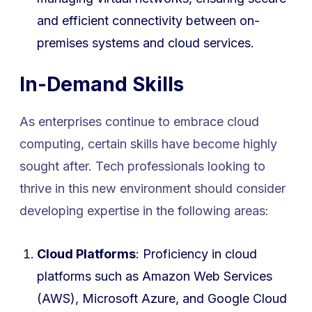
and efficient connectivity between on-
premises systems and cloud services.
In-Demand Skills
As enterprises continue to embrace cloud
computing, certain skills have become highly
sought after. Tech professionals looking to
thrive in this new environment should consider
developing expertise in the following areas:
Cloud Platforms
: Proficiency in cloud
platforms such as Amazon Web Services
(AWS), Microsoft Azure, and Google Cloud