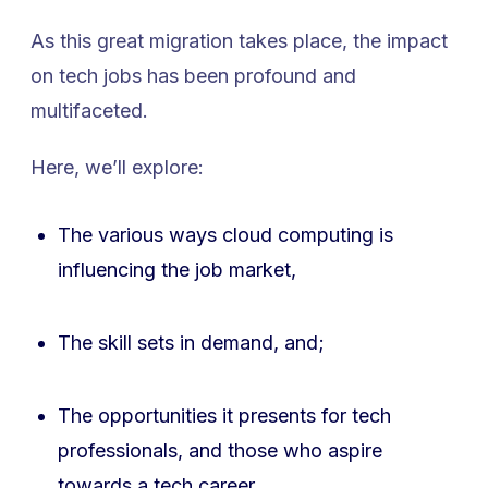
As this great migration takes place, the impact
on tech jobs has been profound and
multifaceted.
Here, we’ll explore:
The various ways cloud computing is
influencing the job market,
The skill sets in demand, and;
The opportunities it presents for tech
professionals, and those who aspire
towards a tech career.