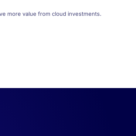
rive more value from cloud investments.