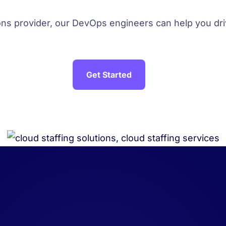
ions provider, our DevOps engineers can help you d
Get Started