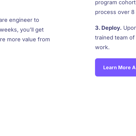
program cohorts
process over 8 
ware engineer to
3. Deploy.
Upon 
weeks, you’ll get
trained team of
ure more value from
work.
Learn More A