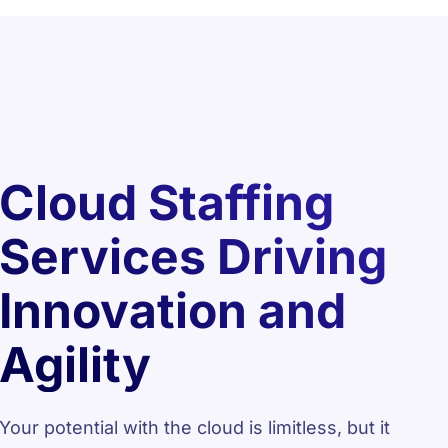
Cloud Staffing
Services Driving
Innovation and
Agility
Your potential with the cloud is limitless, but it