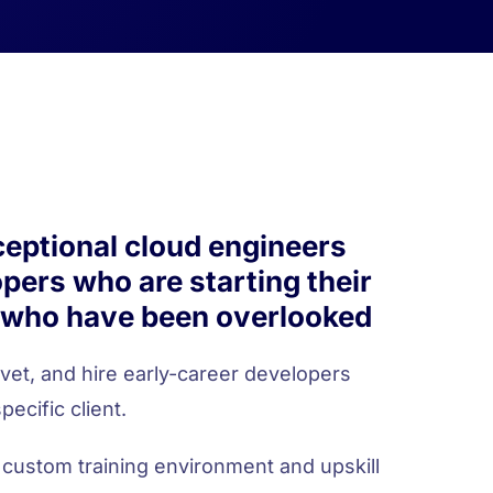
ceptional cloud engineers
pers who are starting their
 who have been overlooked
 vet, and hire early-career developers
pecific client.
 custom training environment and upskill