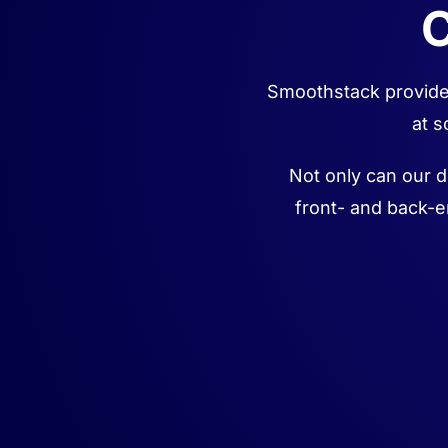
C
Smoothstack provides
at s
Not only can our d
front- and back-e