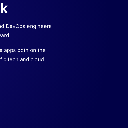
ck
fied DevOps engineers
ward.
se apps both on the
fic tech and cloud