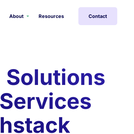
About
Resources
Contact
g Solutions
 Services
thstack