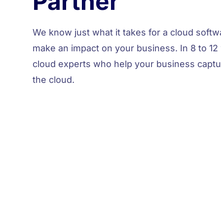
Partner
We
know
just what it takes for a cloud soft
make an impact on your business. In 8 to 12 
cloud experts who help your business capt
the cloud.