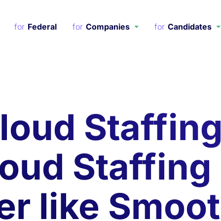
Federal
Companies
Candidates
loud Staffin
loud Staffing
er like Smoo