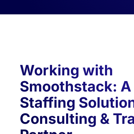
Working with
Smoothstack: A
Staffing Solutio
Consulting & Tr