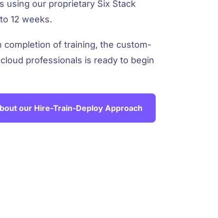
 using our proprietary Six Stack
to 12 weeks.
completion of training, the custom-
 cloud professionals is ready to begin
bout our Hire-Train-Deploy Approach