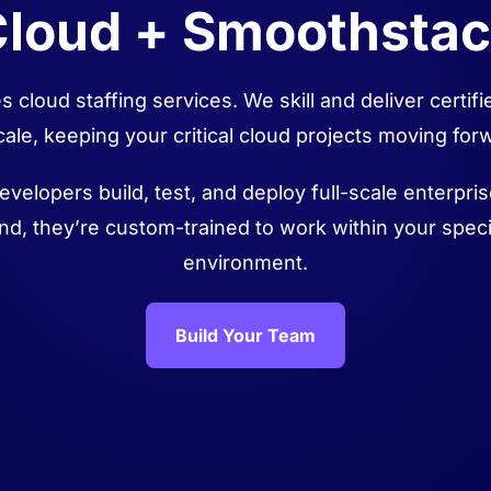
loud + Smoothsta
 cloud staffing services. We skill and deliver certi
cale, keeping your critical cloud projects moving for
evelopers build, test, and deploy full-scale enterpri
nd, they’re custom-trained to work within your speci
environment.
Build Your Team