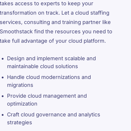
takes access to experts to keep your
transformation on track. Let a cloud staffing
services, consulting and training partner like
Smoothstack find the resources you need to
take full advantage of your cloud platform.
Design and implement scalable and
maintainable cloud solutions
Handle cloud modernizations and
migrations
Provide cloud management and
optimization
Craft cloud governance and analytics
strategies