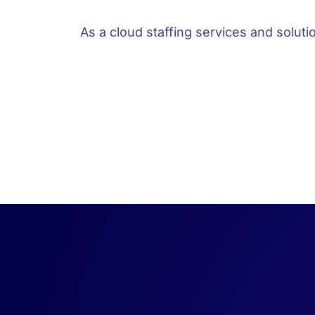
As a cloud staffing services and solut