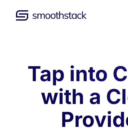
Skip to Main Content
Back to home
Tap into C
with a C
Provid