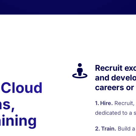
Recruit ex
and develo
 Cloud
careers or
ns,
1. Hire.
Recruit,
dedicated to a s
aining
2. Train.
Build a